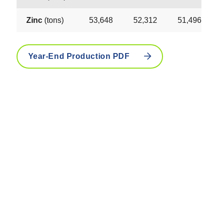
Zinc
(tons)
53,648
52,312
51,496
Year-End Production PDF