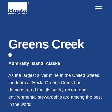
Greens Creek
Admiralty Island, Alaska
As the largest silver mine in the United States,
the team at Hecla Greens Creek has
demonstrated that its safety record and
environmental stewardship are among the best
in the world.