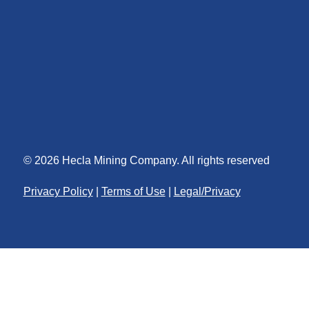
© 2026 Hecla Mining Company. All rights reserved
Privacy Policy
|
Terms of Use
|
Legal/Privacy