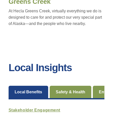
Greens Creek
At Hecla Greens Creek, virtually everything we do is
designed to care for and protect our very special part
of Alaska—and the people who live nearby.
Local Insights
Local Benefits
Safety & Health
Enviro
Stakeholder Engagement