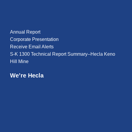
Annual Report
Corporate Presentation
Receive Email Alerts
S-K 1300 Technical Report Summary--Hecla Keno
Hill Mine
We’re Hecla