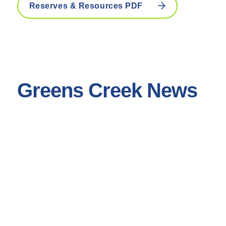
Reserves & Resources PDF
Greens Creek News