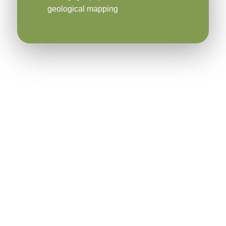
geological mapping