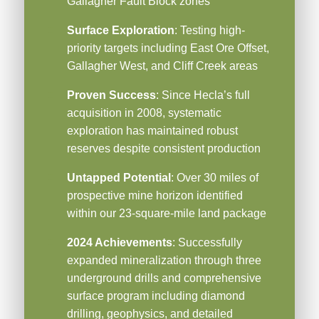
Gallagher Fault Block zones
Surface Exploration
: Testing high-
priority targets including East Ore Offset,
Gallagher West, and Cliff Creek areas
Proven Success
: Since Hecla’s full
acquisition in 2008, systematic
exploration has maintained robust
reserves despite consistent production
Untapped Potential
: Over 30 miles of
prospective mine horizon identified
within our 23-square-mile land package
2024 Achievements
: Successfully
expanded mineralization through three
underground drills and comprehensive
surface program including diamond
drilling, geophysics, and detailed