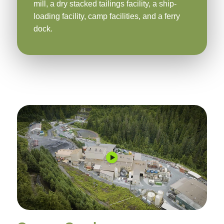
mill, a dry stacked tailings facility, a ship-
loading facility, camp facilities, and a ferry
dock.