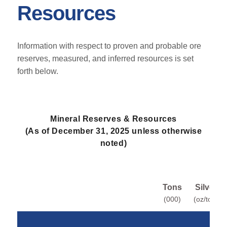
Resources
Information with respect to proven and probable ore
reserves, measured, and inferred resources is set
forth below.
Mineral Reserves & Resources
(As of December 31, 2025 unless otherwise
noted)
Tons
Silver
(000)
(oz/ton)