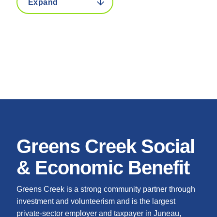
Greens Creek Social
& Economic Benefit
Greens Creek is a strong community partner through
investment and volunteerism and is the largest
private-sector employer and taxpayer in Juneau,