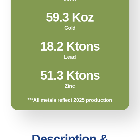
59.3 Koz
Gold
18.2 Ktons
Lead
51.3 Ktons
Zinc
***All metals reflect 2025 production
Description &