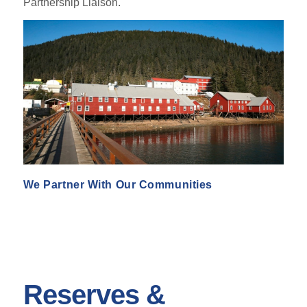
Partnership Liaison.
We Partner With Our Communities
Reserves &