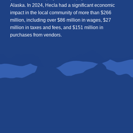
Alaska. In 2024, Hecla had a significant economic
impact in the local community of more than $266
million, including over $86 million in wages, $27
million in taxes and fees, and $151 million in
purchases from vendors.