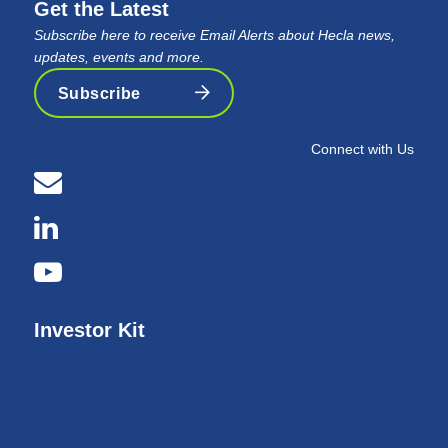
Get the Latest
Subscribe here to receive Email Alerts about Hecla news,
updates, events and more.
Subscribe
Connect with Us
Investor Kit