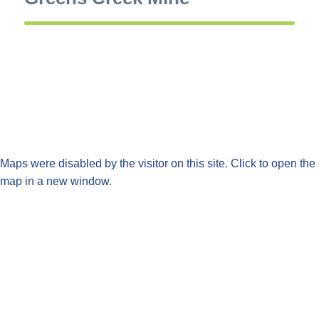
Maps were disabled by the visitor on this site. Click to open the
map in a new window.