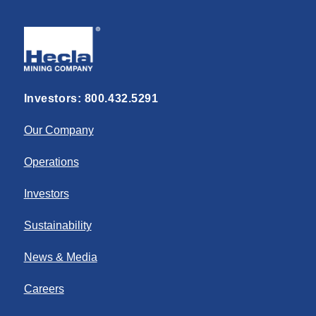
Investors:
800.432.5291
Our Company
Operations
Investors
Sustainability
News & Media
Careers