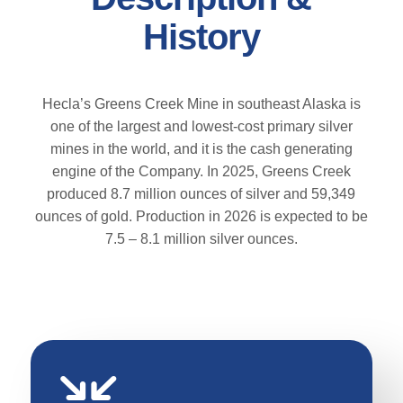
History
Hecla’s Greens Creek Mine in southeast Alaska is
one of the largest and lowest-cost primary silver
mines in the world, and it is the cash generating
engine of the Company. In 2025, Greens Creek
produced 8.7 million ounces of silver and 59,349
ounces of gold. Production in 2026 is expected to be
7.5 – 8.1 million silver ounces.