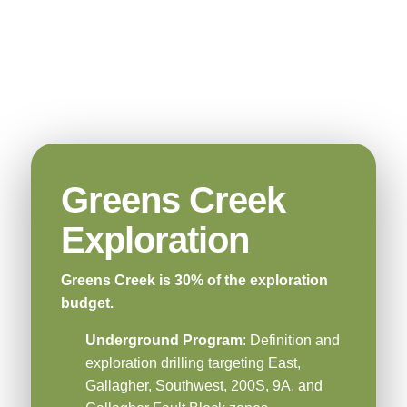
Greens Creek
Exploration
Greens Creek is 30% of the exploration
budget.
Underground Program
: Definition and
exploration drilling targeting East,
Gallagher, Southwest, 200S, 9A, and