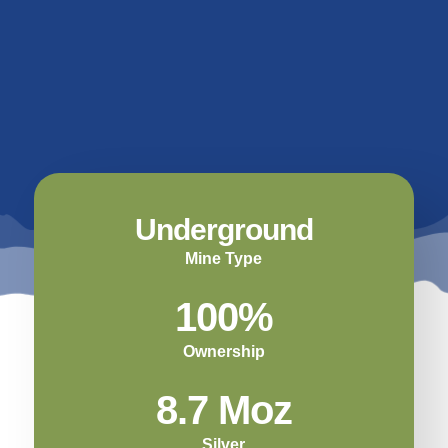
Underground
Mine Type
100%
Ownership
8.7 Moz
Silver