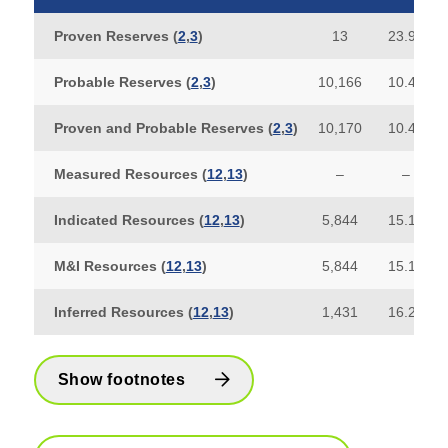
Proven Reserves (
2
,
3
)
13
23.93
Probable Reserves (
2
,
3
)
10,166
10.41
Proven and Probable Reserves
(
2
,
3
)
10,170
10.42
Measured Resources (
12
,
13
)
–
–
Indicated Resources (
12
,
13
)
5,844
15.17
M&I Resources
(
12
,
13
)
5,844
15.17
Inferred Resources (
12
,
13
)
1,431
16.29
Show footnotes