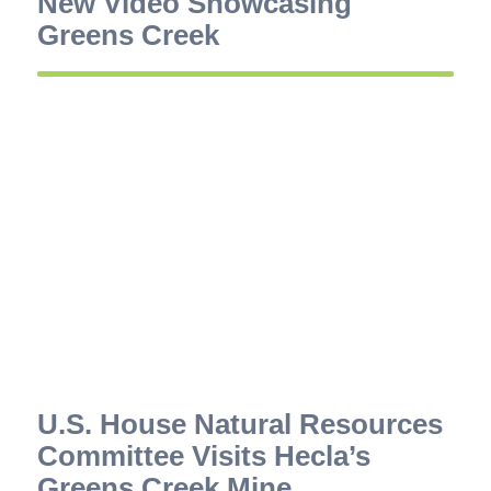
New Video Showcasing
Greens Creek
U.S. House Natural Resources
Committee Visits Hecla’s
Greens Creek Mine