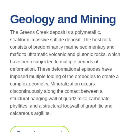
Geology and Mining
The Greens Creek deposit is a polymetallic,
stratiform, massive sulfide deposit. The host rock
consists of predominantly marine sedimentary and
mafic to ultramafic volcanic and plutonic rocks, which
have been subjected to multiple periods of
deformation. These deformational episodes have
imposed multiple folding of the orebodies to create a
complex geometry. Mineralization occurs
discontinuously along the contact between a
structural hanging wall of quartz mica carbonate
phyllites, and a structural footwall of graphitic and
calcareous argillite.