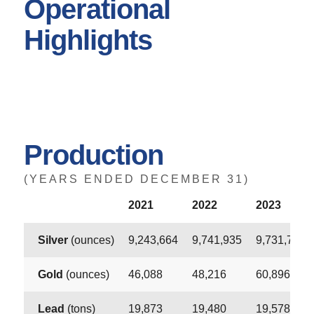
Operational
Highlights
Production
(YEARS ENDED DECEMBER 31)
2021
2022
2023
Silver
(ounces)
9,243,664
9,741,935
9,731,752
Gold
(ounces)
46,088
48,216
60,896
Lead
(tons)
19,873
19,480
19,578