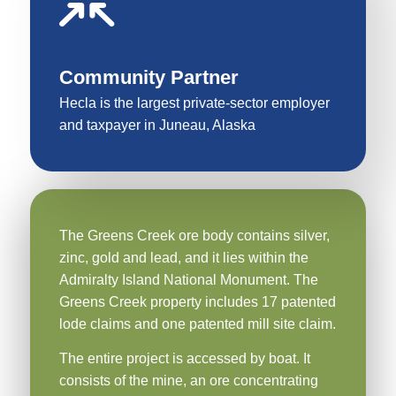
Community Partner
Hecla is the largest private-sector employer
and taxpayer in Juneau, Alaska
The Greens Creek ore body contains silver,
zinc, gold and lead, and it lies within the
Admiralty Island National Monument. The
Greens Creek property includes 17 patented
lode claims and one patented mill site claim.
The entire project is accessed by boat. It
consists of the mine, an ore concentrating