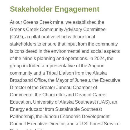
Stakeholder Engagement
At our Greens Creek mine, we established the
Greens Creek Community Advisory Committee
(CAG), a collaborative effort with our local
stakeholders to ensure that input from the community
is considered in the environmental and social aspects
of the mine’s planning and operations. In 2024, the
group included a representative of the Angoon
community and a Tribal Liaison from the Alaska
Broadband Office, the Mayor of Juneau, the Executive
Director of the Greater Juneau Chamber of
Commerce, the Chancellor and Dean of Career
Education, University of Alaska Southeast (UAS), an
Energy educator from Sustainable Southeast
Partnership, the Juneau Economic Development
Council Executive Director, and a U.S. Forest Service