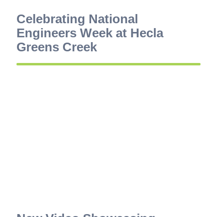
Celebrating National
Engineers Week at Hecla
Greens Creek