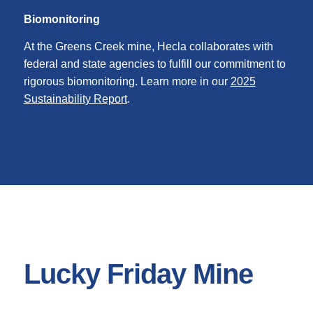
Biomonitoring
At the Greens Creek mine, Hecla collaborates with
federal and state agencies to fulfill our commitment to
rigorous biomonitoring. Learn more in our
2025
Sustainability Report
.
Lucky Friday Mine