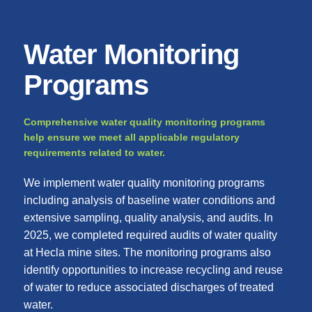
Water Monitoring
Programs
Comprehensive water quality monitoring programs
help ensure we meet all applicable regulatory
requirements related to water.
We implement water quality monitoring programs
including analysis of baseline water conditions and
extensive sampling, quality analysis, and audits. In
2025, we completed required audits of water quality
at Hecla mine sites. The monitoring programs also
identify opportunities to increase recycling and reuse
of water to reduce associated discharges of treated
water.