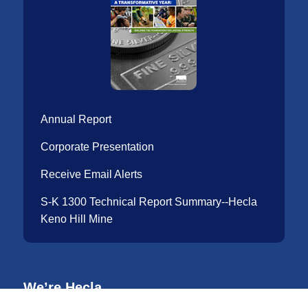
Annual Report
Corporate Presentation
Receive Email Alerts
S-K 1300 Technical Report Summary--Hecla
Keno Hill Mine
We’re Hecla