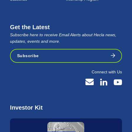
Get the Latest
Subscribe here to receive Email Alerts about Hecla news,
updates, events and more.
Subscribe
Connect with Us
Investor Kit