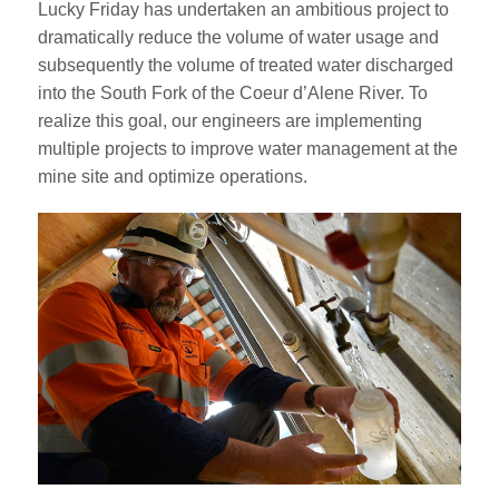
Lucky Friday has undertaken an ambitious project to
dramatically reduce the volume of water usage and
subsequently the volume of treated water discharged
into the South Fork of the Coeur d’Alene River. To
realize this goal, our engineers are implementing
multiple projects to improve water management at the
mine site and optimize operations.