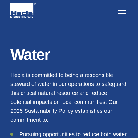
Water
Hecla is committed to being a responsible
steward of water in our operations to safeguard
this critical natural resource and reduce
potential impacts on local communities. Our
2025 Sustainability Policy establishes our
commitment to:
Pursuing opportunities to reduce both water