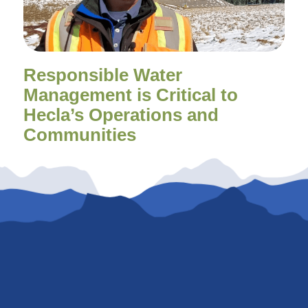
Responsible Water
Management is Critical to
Hecla’s Operations and
Communities