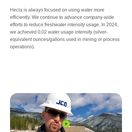
Hecla is always focused on using water more
efficiently. We continue to advance company-wide
efforts to reduce freshwater intensity usage. In 2024,
we achieved 0.02 water usage intensity (silver-
equivalent ounces/gallons used in mining or process
operations).