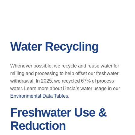
Water Recycling
Whenever possible, we recycle and reuse water for
milling and processing to help offset our freshwater
withdrawal. In 2025, we recycled 67% of process
water. Learn more about Hecla’s water usage in our
Environmental Data Tables
.
Freshwater Use &
Reduction