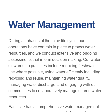
Water Management
During all phases of the mine life cycle, our
operations have controls in place to protect water
resources, and we conduct extensive and ongoing
assessments that inform decision making. Our water
stewardship practices include reducing freshwater
use where possible, using water efficiently including
recycling and reuse, maintaining water quality,
managing water discharge, and engaging with our
communities to collaboratively manage shared water
resources.
Each site has a comprehensive water management