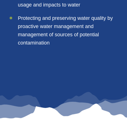
usage and impacts to water
Protecting and preserving water quality by
proactive water management and
management of sources of potential
contamination