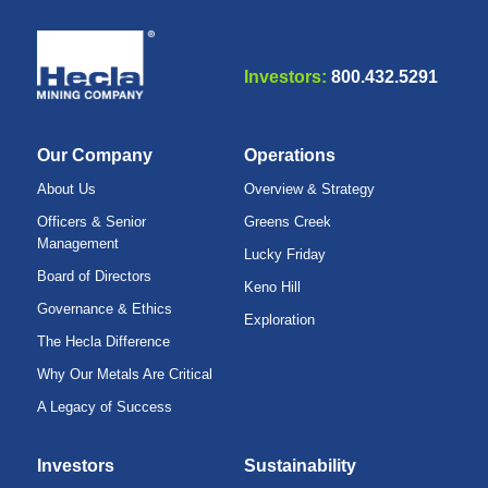
Investors:
800.432.5291
Our Company
Operations
About Us
Overview & Strategy
Officers & Senior
Greens Creek
Management
Lucky Friday
Board of Directors
Keno Hill
Governance & Ethics
Exploration
The Hecla Difference
Why Our Metals Are Critical
A Legacy of Success
Investors
Sustainability