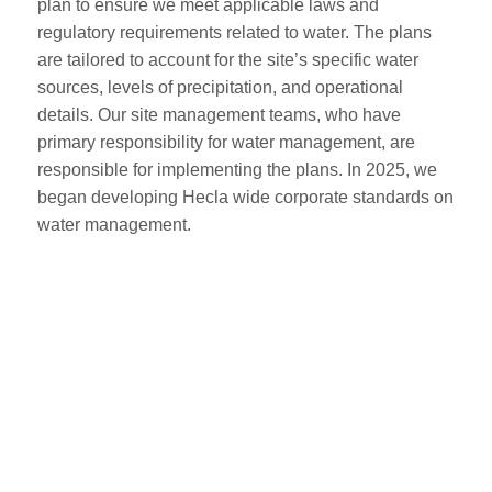
plan to ensure we meet applicable laws and
regulatory requirements related to water. The plans
are tailored to account for the site’s specific water
sources, levels of precipitation, and operational
details. Our site management teams, who have
primary responsibility for water management, are
responsible for implementing the plans. In 2025, we
began developing Hecla wide corporate standards on
water management.