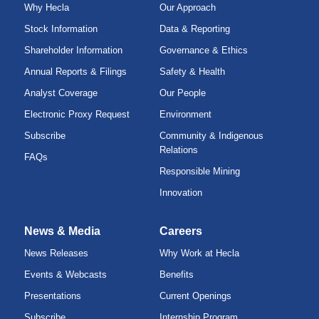
Why Hecla
Our Approach
Stock Information
Data & Reporting
Shareholder Information
Governance & Ethics
Annual Reports & Filings
Safety & Health
Analyst Coverage
Our People
Electronic Proxy Request
Environment
Subscribe
Community & Indigenous
Relations
FAQs
Responsible Mining
Innovation
News & Media
Careers
News Releases
Why Work at Hecla
Events & Webcasts
Benefits
Presentations
Current Openings
Subscribe
Internship Program