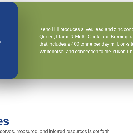
Keno Hill produces silver, lead and zinc con
Queen, Flame & Moth, Onek, and Bermingham. T
o
that includes a 400 tonne per day mill, on-si
Whitehorse, and connection to the Yukon En
es
serves, measured, and inferred resources is set forth