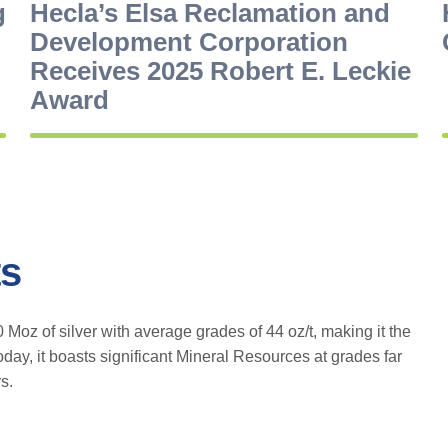
g
Hecla’s Elsa Reclamation and
Development Corporation
Receives 2025 Robert E. Leckie
Award
ts
oz of silver with average grades of 44 oz/t, making it the
oday, it boasts significant Mineral Resources at grades far
s.