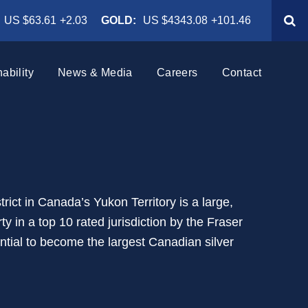
US $63.61
+2.03
GOLD:
US $4343.08
+101.46
ability
News & Media
Careers
Contact
h
News Releases
Why Work at Hecla
ting
Events & Webcasts
Benefits
ublic
Rackla
 Ethics
Presentations
Current Openings
trict in Canada’s Yukon Territory is a large,
ington, USA
Yukon, Canada
ty in a top 10 rated jurisdiction by the Fraser
th
Subscribe
Internship Program
tential to become the largest Canadian silver
ada
Rock Creek
Noxon, Montana
Air: Climate, Emissions &
 Indigenous