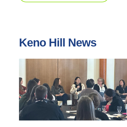
Keno Hill News