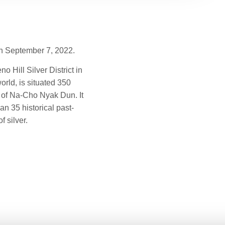
on September 7, 2022.
 Hill Silver District in
orld, is situated 350
on of Na-Cho Nyak Dun. It
n 35 historical past-
 silver.