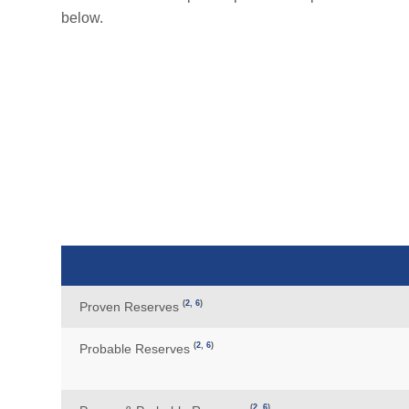
below.
(
2
,
6
)
Proven Reserves
(
2
,
6
)
Probable Reserves
(
2
,
6
)