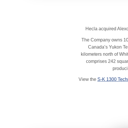
Hecla acquired Alexc
The Company owns 100% o
Canada’s Yukon Terri
kilometers north of Whit
comprises 242 square
produci
View the
S-K 1300 Tech