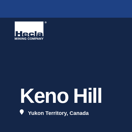
A
Operations
Mines
O
Overview & Strategy
Greens Creek,
A
Lucky Friday,
I
Keno Hill
B
Keno Hill,
Yukon 
G
Yukon Territory, Canada
T
W