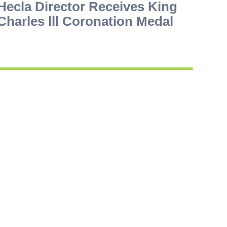
Hecla Director Receives King
Charles lll Coronation Medal