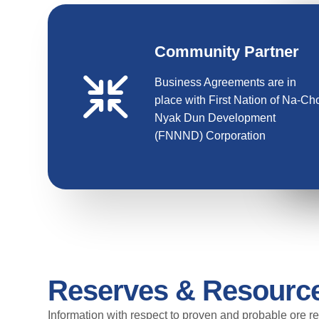
Community Partner
Business Agreements are in
place with First Nation of Na-Ch
Nyak Dun Development
(FNNND) Corporation
Reserves & Resourc
Information with respect to proven and probable ore re