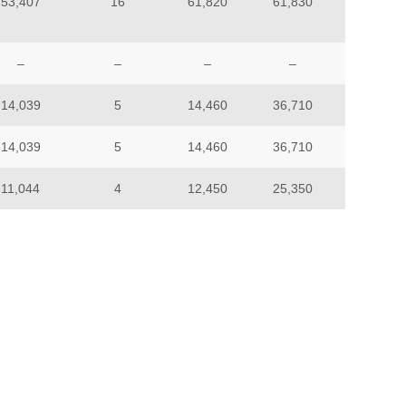
53,407
16
61,820
61,830
–
–
–
–
14,039
5
14,460
36,710
14,039
5
14,460
36,710
11,044
4
12,450
25,350