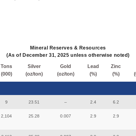
Mineral Reserves & Resources
(As of December 31, 2025 unless otherwise noted)
Tons
Silver
Gold
Lead
Zinc
(000)
(oz/ton)
(oz/ton)
(%)
(%)
9
23.51
–
2.4
6.2
2,104
25.28
0.007
2.9
2.9