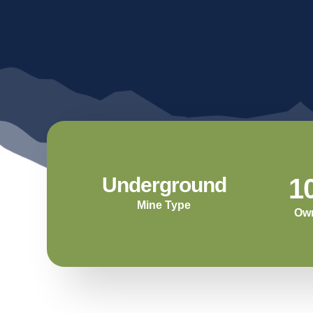
C
A
Underground
1
Mine Type
Ow