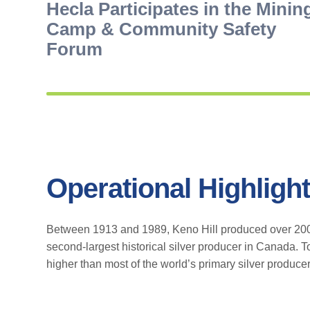
Hecla Participates in the Minin
Camp & Community Safety
Forum
Operational Highligh
Between 1913 and 1989, Keno Hill produced over 200 M
second-largest historical silver producer in Canada. T
higher than most of the world’s primary silver producer