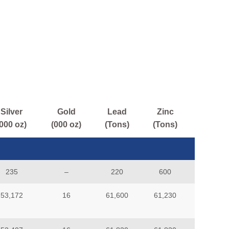
Silver
Gold
Lead
Zinc
(000 oz)
(000 oz)
(Tons)
(Tons)
235
–
220
600
53,172
16
61,600
61,230