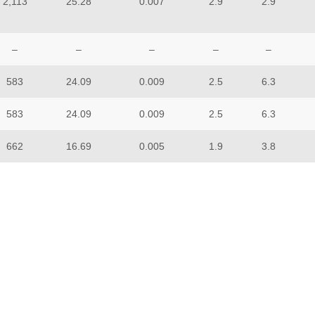
2,113
25.28
0.007
2.9
2.9
–
–
–
–
–
583
24.09
0.009
2.5
6.3
583
24.09
0.009
2.5
6.3
662
16.69
0.005
1.9
3.8