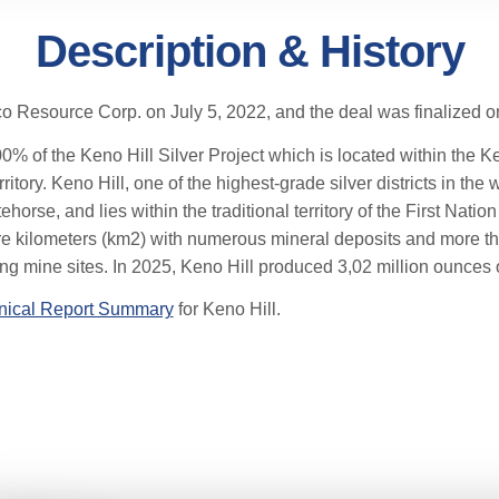
Description & History
o Resource Corp. on July 5, 2022, and the deal was finalized 
f the Keno Hill Silver Project which is located within the Keno
tory. Keno Hill, one of the highest-grade silver districts in the w
ehorse, and lies within the traditional territory of the First Nati
 kilometers (km2) with numerous mineral deposits and more tha
ng mine sites. In 2025, Keno Hill produced 3,02 million ounces of
nical Report Summary
for Keno Hill.