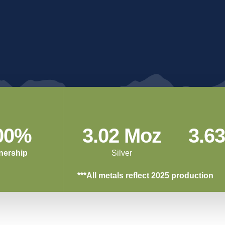
ritical
Libby
Relations
FAQs
Exploration
 Legacy of Success
Responsible 
Project
Libby, Montana
Innovation
00%
3.02 Moz
3.6
nership
Silver
***All metals reflect 2025 production