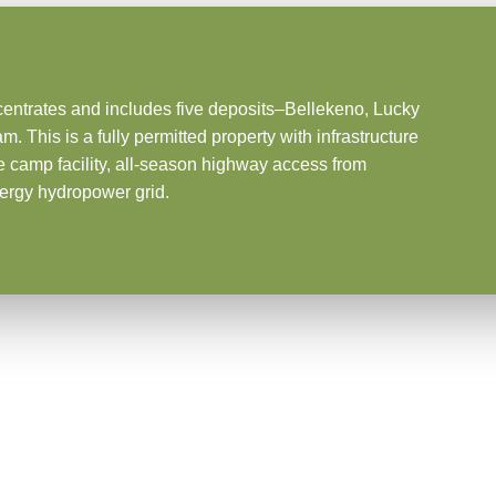
centrates and includes five deposits–Bellekeno, Lucky
his is a fully permitted property with infrastructure
te camp facility, all-season highway access from
ergy hydropower grid.