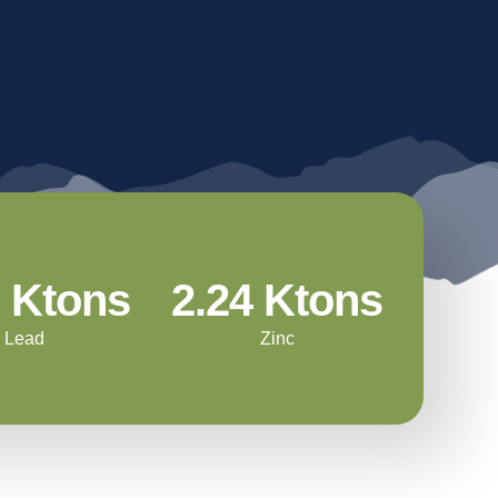
Energy Use
Community Investment
Water
Workforce Development
Mining
Land Management &
Hecla Charitable
Biodiversity
Foundation
Waste & Tailings
Management
3 Ktons
2.24 Ktons
Lead
Zinc