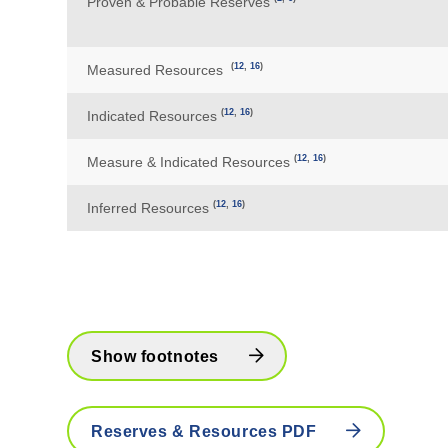
Proven & Probable Reserves
(
12
,
16
)
Measured Resources
(
12
,
16
)
Indicated Resources
(
12
,
16
)
Measure & Indicated Resources
(
12
,
16
)
Inferred Resources
Show footnotes
Reserves & Resources PDF