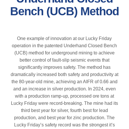
Bench (UCB) Method
One example of innovation at our Lucky Friday
operation in the patented Underhand Closed Bench
(UCB) method for underground mining to achieve
better control of fault-slip seismic events that
significantly improves safety. The method has
dramatically increased both safety and productivity at
the 80-year-old mine, achieving an AIFR of 0.66 and
and an increase in silver production. In 2024, even
with a production ramp-up, processed ore tons at
Lucky Friday were record-breaking. The mine had its
third best year for silver, fourth best for lead
production, and best year for zinc production. The
Lucky Friday’s safety record was the strongest it’s