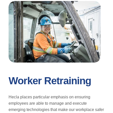
Worker Retraining
Hecla places particular emphasis on ensuring
employees are able to manage and execute
emerging technologies that make our workplace safer