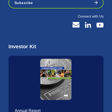
Subscribe
Connect with Us
Investor Kit
Annual Report