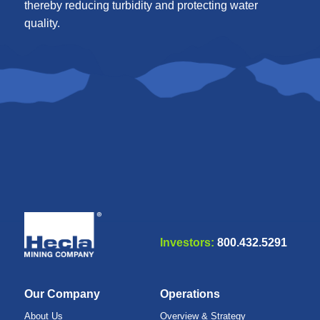
thereby reducing turbidity and protecting water
quality.
Investors:
800.432.5291
Our Company
Operations
About Us
Overview & Strategy