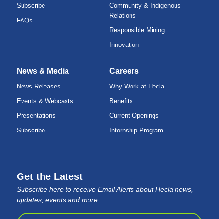
Subscribe
Community & Indigenous
Relations
FAQs
Responsible Mining
Innovation
News & Media
Careers
News Releases
Why Work at Hecla
Events & Webcasts
Benefits
Presentations
Current Openings
Subscribe
Internship Program
Get the Latest
Subscribe here to receive Email Alerts about Hecla news,
updates, events and more.