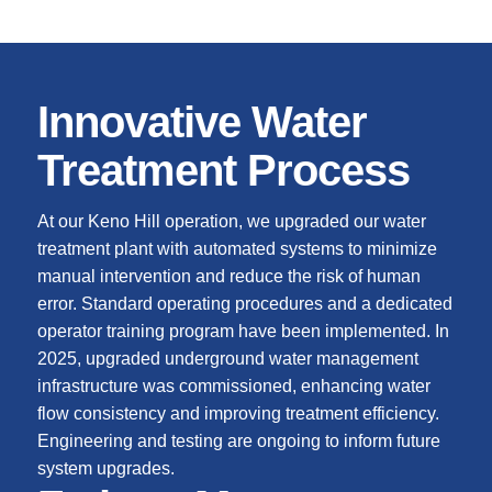
Innovative Water
Treatment Process
At our Keno Hill operation, we upgraded our water
treatment plant with automated systems to minimize
manual intervention and reduce the risk of human
error. Standard operating procedures and a dedicated
operator training program have been implemented. In
2025, upgraded underground water management
infrastructure was commissioned, enhancing water
flow consistency and improving treatment efficiency.
Engineering and testing are ongoing to inform future
system upgrades.