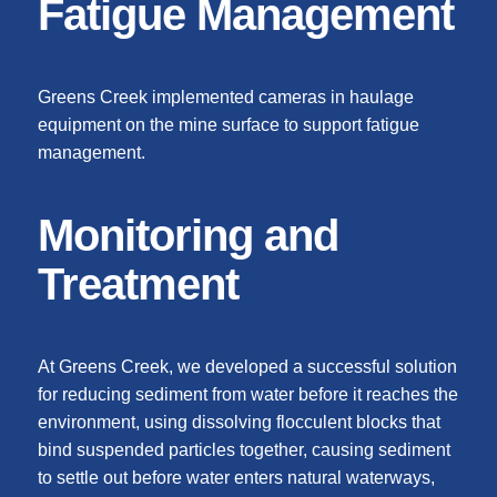
Fatigue Management
Greens Creek implemented cameras in haulage
equipment on the mine surface to support fatigue
management.
Monitoring and
Treatment
At Greens Creek, we developed a successful solution
for reducing sediment from water before it reaches the
environment, using dissolving flocculent blocks that
bind suspended particles together, causing sediment
to settle out before water enters natural waterways,