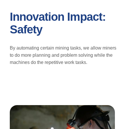
Innovation Impact:
Safety
By automating certain mining tasks, we allow miners
to do more planning and problem solving while the
machines do the repetitive work tasks.