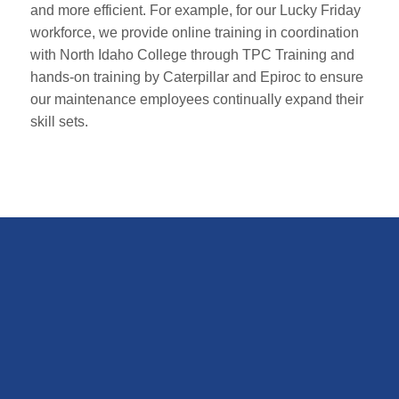
and more efficient. For example, for our Lucky Friday
workforce, we provide online training in coordination
with North Idaho College through TPC Training and
hands-on training by Caterpillar and Epiroc to ensure
our maintenance employees continually expand their
skill sets.