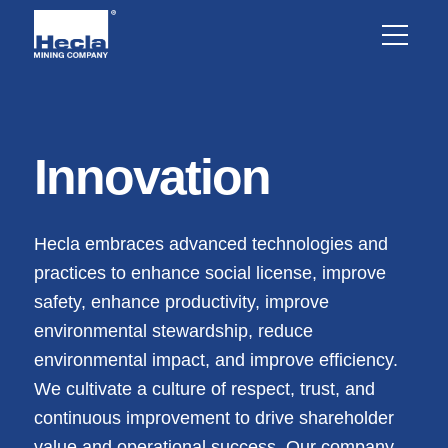
Innovation
Hecla embraces advanced technologies and
practices to enhance social license, improve
safety, enhance productivity, improve
environmental stewardship, reduce
environmental impact, and improve efficiency.
We cultivate a culture of respect, trust, and
continuous improvement to drive shareholder
value and operational success. Our company