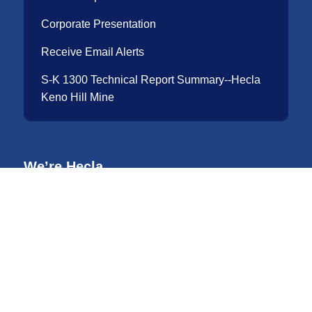
Corporate Presentation
Receive Email Alerts
S-K 1300 Technical Report Summary--Hecla
Keno Hill Mine
We’re Hecla