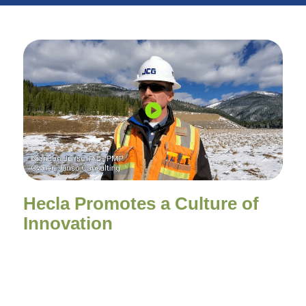
Hecla Promotes a Culture of
Innovation