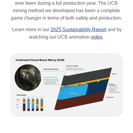
ever been during a full production year. The UCB
mining method we developed has been a complete
game changer in terms of both safety and production.
Learn more in our
2025 Sustainability Report
and by
watching our UCB animation
video
.