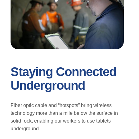
Staying Connected
Underground
Fiber optic cable and “hotspots” bring wireless
technology more than a mile below the surface in
solid rock, enabling our workers to use tablets
underground.