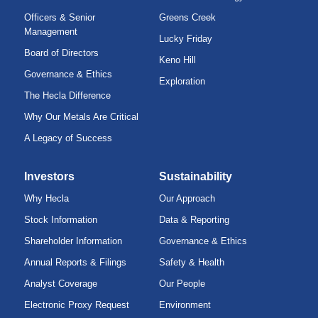
Officers & Senior
Greens Creek
Management
Lucky Friday
Board of Directors
Keno Hill
Governance & Ethics
Exploration
The Hecla Difference
Why Our Metals Are Critical
A Legacy of Success
Investors
Sustainability
Why Hecla
Our Approach
Stock Information
Data & Reporting
Shareholder Information
Governance & Ethics
Annual Reports & Filings
Safety & Health
Analyst Coverage
Our People
Electronic Proxy Request
Environment