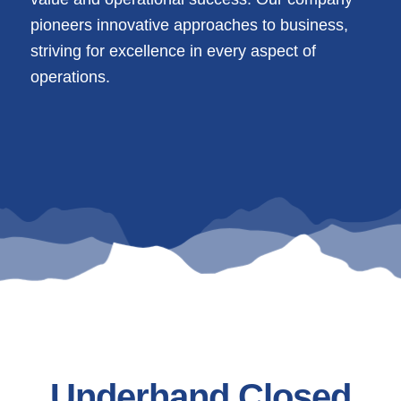
pioneers innovative approaches to business,
striving for excellence in every aspect of
operations.
Underhand Closed