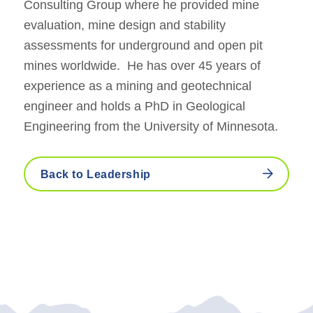
Consulting Group where he provided mine
evaluation, mine design and stability
assessments for underground and open pit
mines worldwide. He has over 45 years of
experience as a mining and geotechnical
engineer and holds a PhD in Geological
Engineering from the University of Minnesota.
Back to Leadership