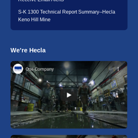
S-K 1300 Technical Report Summary--Hecla
Keno Hill Mine
We’re Hecla