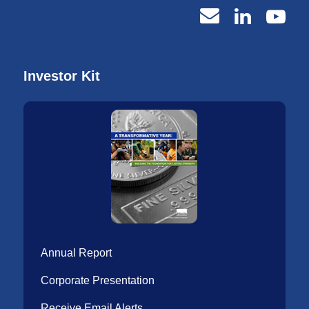
Investor Kit
Annual Report
Corporate Presentation
Receive Email Alerts