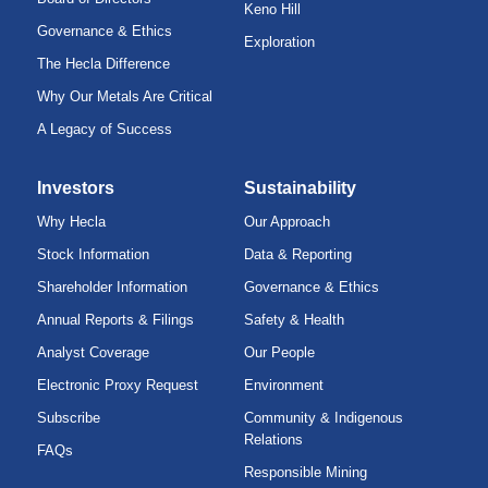
Keno Hill
Governance & Ethics
Exploration
The Hecla Difference
Why Our Metals Are Critical
A Legacy of Success
Investors
Sustainability
Why Hecla
Our Approach
Stock Information
Data & Reporting
Shareholder Information
Governance & Ethics
Annual Reports & Filings
Safety & Health
Analyst Coverage
Our People
Electronic Proxy Request
Environment
Subscribe
Community & Indigenous
Relations
FAQs
Responsible Mining