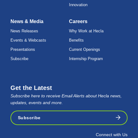
Innovation
News & Media
Careers
News Releases
Why Work at Hecla
Events & Webcasts
Benefits
Presentations
Current Openings
Subscribe
Internship Program
Get the Latest
Subscribe here to receive Email Alerts about Hecla news,
updates, events and more.
Subscribe
Connect with Us