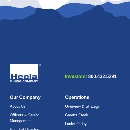
Investors:
800.432.5291
Our Company
Operations
About Us
Overview & Strategy
Officers & Senior
Greens Creek
Management
Lucky Friday
Board of Directors