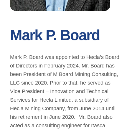
Mark P. Board
Mark P. Board was appointed to Hecla’s Board
of Directors in February 2024. Mr. Board has
been President of M Board Mining Consulting,
LLC since 2020. Prior to that, he served as
Vice President – Innovation and Technical
Services for Hecla Limited, a subsidiary of
Hecla Mining Company, from June 2014 until
his retirement in June 2020. Mr. Board also
acted as a consulting engineer for Itasca